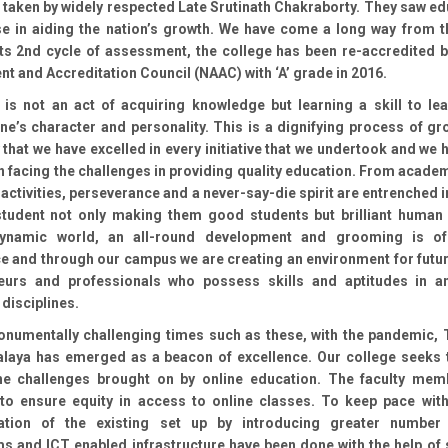
 taken by widely respected Late Srutinath Chakraborty. They saw ed
se in aiding the nation’s growth. We have come a long way from t
 its 2nd cycle of assessment, the college has been re-accredited b
 and Accreditation Council (NAAC) with ‘A’ grade in 2016.
 is not an act of acquiring knowledge but learning a skill to lea
e’s character and personality. This is a dignifying process of gro
 that we have excelled in every initiative that we undertook and we
n facing the challenges in providing quality education. From acade
 activities, perseverance and a never-say-die spirit are entrenched i
student not only making them good students but brilliant human 
dynamic world, an all-round development and grooming is o
e and through our campus we are creating an environment for futur
eurs and professionals who possess skills and aptitudes in a
 disciplines.
onumentally challenging times such as these, with the pandemic, 
laya has emerged as a beacon of excellence. Our college seeks t
e challenges brought on by online education. The faculty me
y to ensure equity in access to online classes. To keep pace with
ation of the existing set up by introducing greater number
s and ICT enabled infrastructure have been done with the help of 