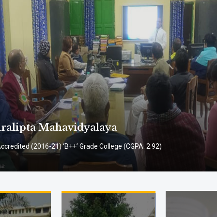
alipta Mahavidyalaya
credited (2016-21) ‘B++’ Grade College (CGPA: 2.92)