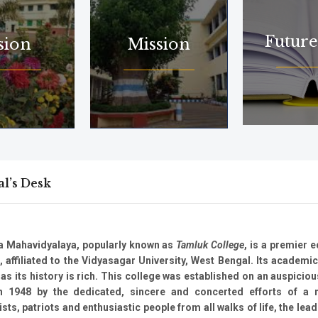
Future
sion
Mission
al’s Desk
a Mahavidyalaya, popularly known as
Tamluk College
, is a premier 
n, affiliated to the Vidyasagar University, West Bengal. Its academic
 as its history is rich. This college was established on an auspicio
n 1948 by the dedicated, sincere and concerted efforts of a
sts, patriots and enthusiastic people from all walks of life, the lead