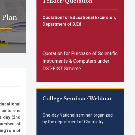
Tender/Quotation
All SC/ST/OBC applicants are
requested to apply urgently for
different UG courses for 2025-26
 Plan
Quotation for Educational Excursion,
session by 05.11.2025
Notice Inviting Quotations for Food
Department of B.Ed.
Supply
📢 Admission Notice for Reserved
Category Applicants
(SC/ST/OBC/EWS)-3RD
Quotation for Purchase of Scientific
Instruments & Computers under
DST-FIST Scheme
College Seminar/Webinar
educational
 culture is
One-day National seminar, organized
us day (2nd
by the department of Chemistry
 number of
ing role of