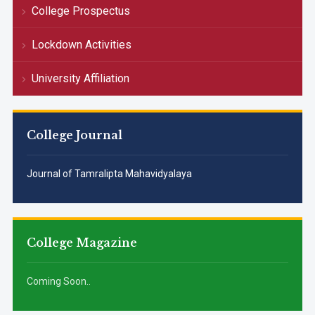
College Prospectus
Lockdown Activities
University Affiliation
College Journal
Journal of Tamralipta Mahavidyalaya
College Magazine
Coming Soon..