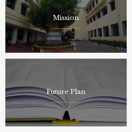
Mission
Future Plan