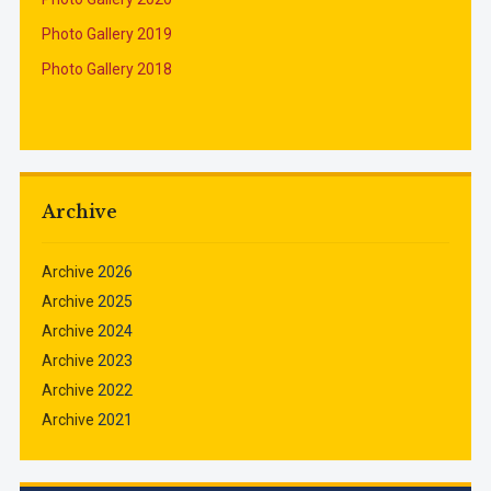
Photo Gallery 2019
Photo Gallery 2018
Archive
Archive
2026
Archive
2025
Archive
2024
Archive
2023
Archive
2022
Archive
2021