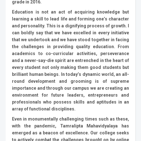
grade in 2016.
Education is not an act of acquiring knowledge but
learning a skill to lead life and forming one’s character
and personality. This is a dignifying process of growth. I
can boldly say that we have excelled in every initiative
that we undertook and we have stood together in facing
the challenges in providing quality education. From
academics to co-curricular activities, perseverance
and a never-say-die spirit are entrenched in the heart of
every student not only making them good students but
brilliant human beings. In today’s dynamic world, an all-
round development and grooming is of supreme
importance and through our campus we are creating an
environment for future leaders, entrepreneurs and
professionals who possess skills and aptitudes in an
array of functional disciplines.
Even in monumentally challenging times such as these,
with the pandemic, Tamralipta Mahavidyalaya has
emerged as a beacon of excellence. Our college seeks
to actively combat the challenges brought on by online