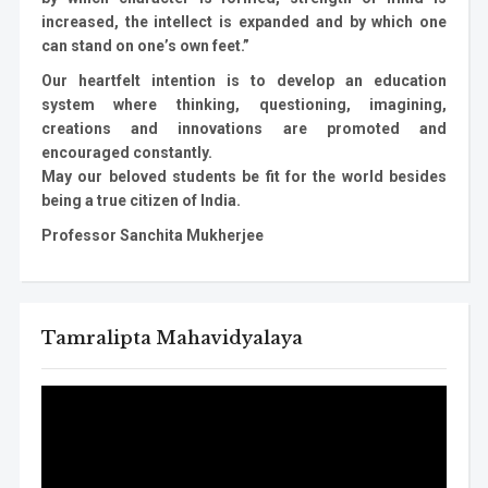
increased, the intellect is expanded and by which one
can stand on one’s own feet.”
Our heartfelt intention is to develop an education
system where thinking, questioning, imagining,
creations and innovations are promoted and
encouraged constantly.
May our beloved students be fit for the world besides
being a true citizen of India.
Professor Sanchita Mukherjee
Tamralipta Mahavidyalaya