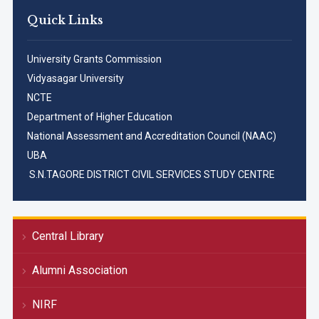
Quick Links
University Grants Commission
Vidyasagar University
NCTE
Department of Higher Education
National Assessment and Accreditation Council (NAAC)
UBA
S.N.TAGORE DISTRICT CIVIL SERVICES STUDY CENTRE
Central Library
Alumni Association
NIRF