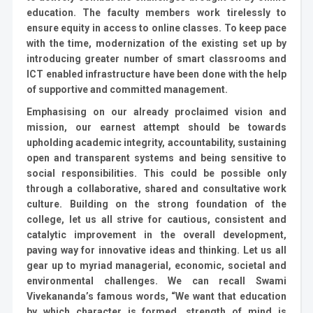
education. The faculty members work tirelessly to
ensure equity in access to online classes. To keep pace
with the time, modernization of the existing set up by
introducing greater number of smart classrooms and
ICT enabled infrastructure have been done with the help
of supportive and committed management.
Emphasising on our already proclaimed vision and
mission, our earnest attempt should be towards
upholding academic integrity, accountability, sustaining
open and transparent systems and being sensitive to
social responsibilities. This could be possible only
through a collaborative, shared and consultative work
culture. Building on the strong foundation of the
college, let us all strive for cautious, consistent and
catalytic improvement in the overall development,
paving way for innovative ideas and thinking. Let us all
gear up to myriad managerial, economic, societal and
environmental challenges. We can recall Swami
Vivekananda’s famous words, “We want that education
by which character is formed, strength of mind is