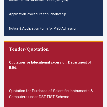
Application Procedure for Scholarship
Notice & Application Form for Ph.D Admission
Notice inviting Quotation for B.Ed Department [Upload Date
: 13.11.2025]
Tender/Quotation
All SC/ST/OBC applicants are requested to apply urgently
for different UG courses for 2025-26 session by
05.11.2025
Quotation for Educational Excursion, Department of
Notice Inviting Quotations for Food Supply
B.Ed.
📢 Admission Notice for Reserved Category Applicants
(SC/ST/OBC/EWS)-3RD
Quotation for Purchase of Scientific Instruments &
Computers under DST-FIST Scheme