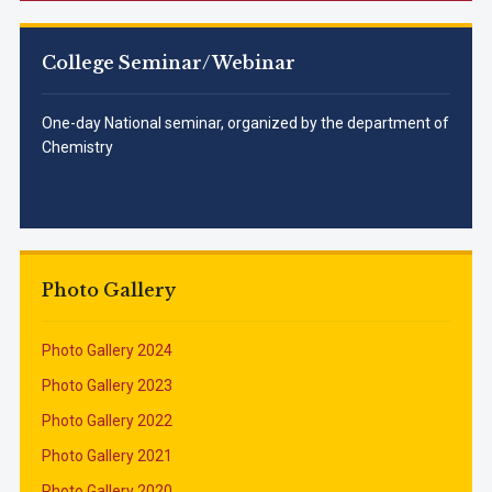
College Seminar/Webinar
One-day National seminar, organized by the department of
Chemistry
Photo Gallery
Photo Gallery 2024
Photo Gallery 2023
Photo Gallery 2022
Photo Gallery 2021
Photo Gallery 2020