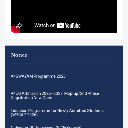
Notice
📢 SWAYAM Programme 2026
📢 UG Admission 2026–2027: Mop-up/2nd Phase
Registration Now Open
Induction Programme for Newly Admitted Students
(WBCAP 2026)
Notice for UG Admission-2026(Bengali)