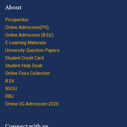
About
Prospectus
Online Admission(PG)
Online Admission (B.Ed.)
E-Learning Materials
University Question Papers
Student Credit Card
Student Help Desk
Online Fees Collection
B.Ed
NSOU
RBU
Online UG Admission-2026
Connect with us