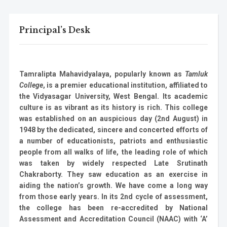
Principal’s Desk
Tamralipta Mahavidyalaya, popularly known as
Tamluk
College
, is a premier educational institution, affiliated to
the Vidyasagar University, West Bengal. Its academic
culture is as vibrant as its history is rich. This college
was established on an auspicious day (2nd August) in
1948 by the dedicated, sincere and concerted efforts of
a number of educationists, patriots and enthusiastic
people from all walks of life, the leading role of which
was taken by widely respected Late Srutinath
Chakraborty. They saw education as an exercise in
aiding the nation’s growth. We have come a long way
from those early years. In its 2nd cycle of assessment,
the college has been re-accredited by National
Assessment and Accreditation Council (NAAC) with ‘A’