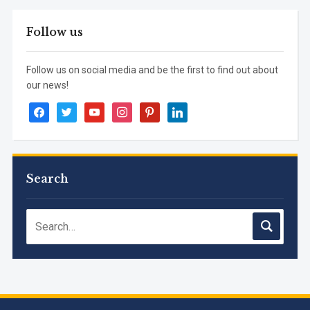
Follow us
Follow us on social media and be the first to find out about
our news!
facebook
twitter
youtube
instagram
pinterest
linkedin
Search