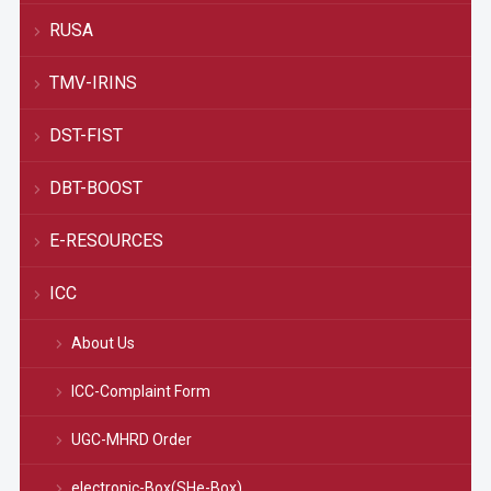
RUSA
TMV-IRINS
DST-FIST
DBT-BOOST
E-RESOURCES
ICC
About Us
ICC-Complaint Form
UGC-MHRD Order
electronic-Box(SHe-Box)