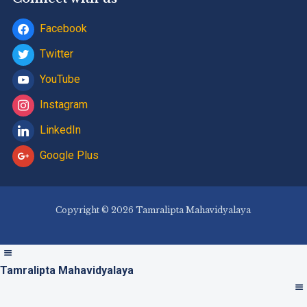
Facebook
Twitter
YouTube
Instagram
LinkedIn
Google Plus
Copyright © 2026 Tamralipta Mahavidyalaya
Tamralipta Mahavidyalaya