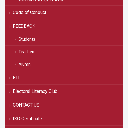
Code of Conduct
FEEDBACK
Students
Teachers
Alumni
RTI
Electoral Literacy Club
CONTACT US
ISO Certificate