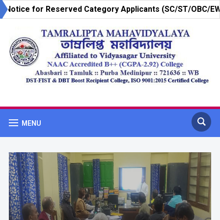
»
or Reserved Category Applicants (SC/ST/OBC/EWS)-3RD
MENU