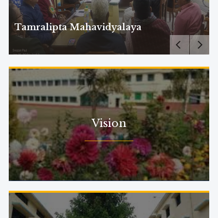
Tamralipta Mahavidyalaya
Vision